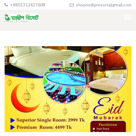
+8801312427608
shopnodipresort@gmail.com
Home
hotel