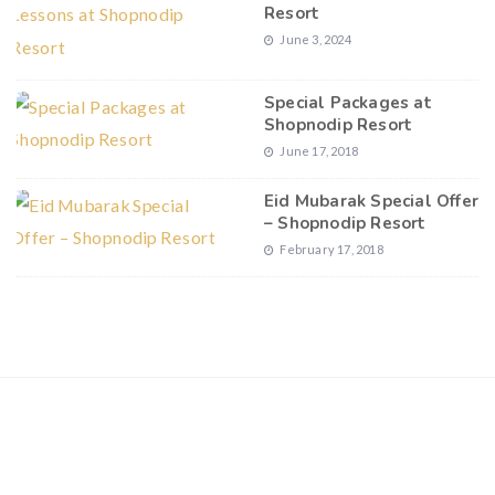
Resort
June 3, 2024
Special Packages at
Shopnodip Resort
June 17, 2018
Eid Mubarak Special Offer
– Shopnodip Resort
February 17, 2018