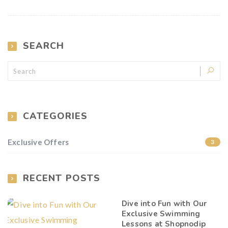
SEARCH
CATEGORIES
Exclusive Offers
3
RECENT POSTS
Dive into Fun with Our
Exclusive Swimming
Lessons at Shopnodip