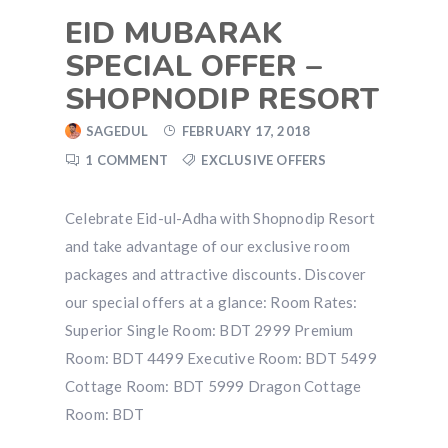
EID MUBARAK
SPECIAL OFFER –
SHOPNODIP RESORT
SAGEDUL
FEBRUARY 17, 2018
1 COMMENT
EXCLUSIVE OFFERS
Celebrate Eid-ul-Adha with Shopnodip Resort
and take advantage of our exclusive room
packages and attractive discounts. Discover
our special offers at a glance: Room Rates:
Superior Single Room: BDT 2999 Premium
Room: BDT 4499 Executive Room: BDT 5499
Cottage Room: BDT 5999 Dragon Cottage
Room: BDT