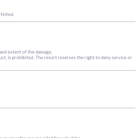
feited.
 and extent of the damage.
ct, is prohibited. The resort reserves the right to deny service or
in-room safes are provided for valuables.