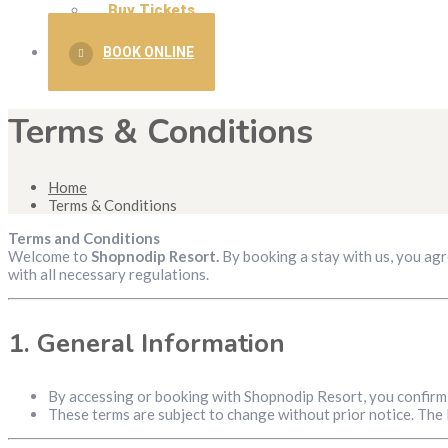
Buy Tickets
BOOK ONLINE
Terms & Conditions
Home
Terms & Conditions
Terms and Conditions
Welcome to
Shopnodip Resort.
By booking a stay with us, you agr
with all necessary regulations.
1.
General Information
By accessing or booking with Shopnodip Resort, you confirm 
These terms are subject to change without prior notice. The l