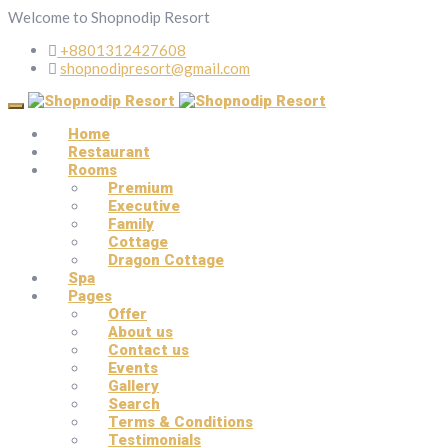
Welcome to Shopnodip Resort
+8801312427608
shopnodipresort@gmail.com
Home
Restaurant
Rooms
Premium
Executive
Family
Cottage
Dragon Cottage
Spa
Pages
Offer
About us
Contact us
Events
Gallery
Search
Terms & Conditions
Testimonials