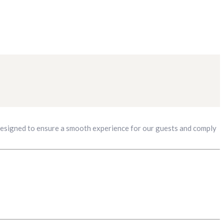
 designed to ensure a smooth experience for our guests and comply