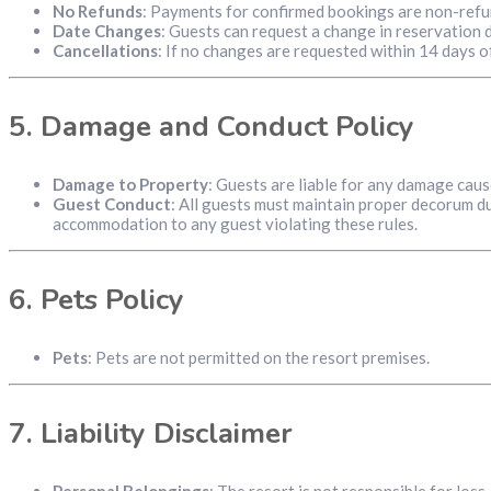
No Refunds
: Payments for confirmed bookings are non-refu
Date Changes
: Guests can request a change in reservation 
Cancellations
: If no changes are requested within 14 days o
5.
Damage and Conduct Policy
Damage to Property
: Guests are liable for any damage cau
Guest Conduct
: All guests must maintain proper decorum dur
accommodation to any guest violating these rules.
6.
Pets Policy
Pets
: Pets are not permitted on the resort premises.
7.
Liability Disclaimer
Personal Belongings
: The resort is not responsible for los