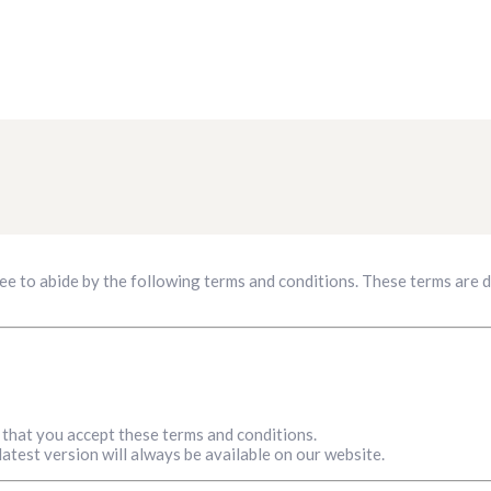
ee to abide by the following terms and conditions. These terms are
that you accept these terms and conditions.
atest version will always be available on our website.