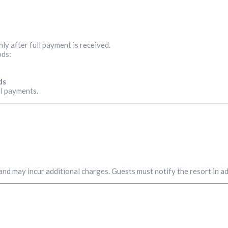
ly after full payment is received.
ods:
ds
all payments.
y and may incur additional charges. Guests must notify the resort in 