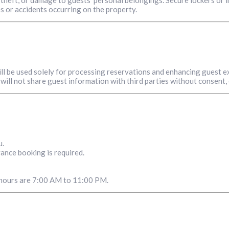
es or accidents occurring on the property.
ill be used solely for processing reservations and enhancing guest e
will not share guest information with third parties without consent,
u.
ance booking is required.
g hours are 7:00 AM to 11:00 PM.