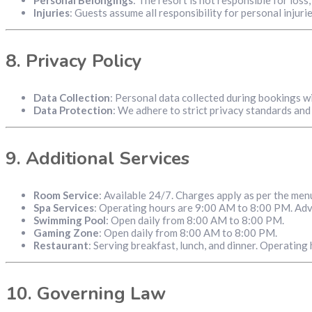
Injuries
: Guests assume all responsibility for personal injuri
8.
Privacy Policy
Data Collection
: Personal data collected during bookings w
Data Protection
: We adhere to strict privacy standards and 
9.
Additional Services
Room Service
: Available 24/7. Charges apply as per the men
Spa Services
: Operating hours are 9:00 AM to 8:00 PM. Adv
Swimming Pool
: Open daily from 8:00 AM to 8:00 PM.
Gaming Zone
: Open daily from 8:00 AM to 8:00 PM.
Restaurant
: Serving breakfast, lunch, and dinner. Operatin
10.
Governing Law