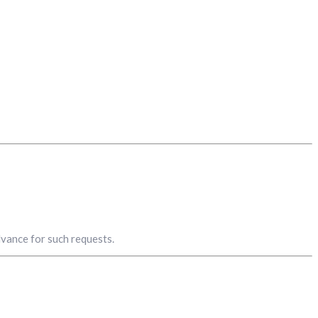
advance for such requests.