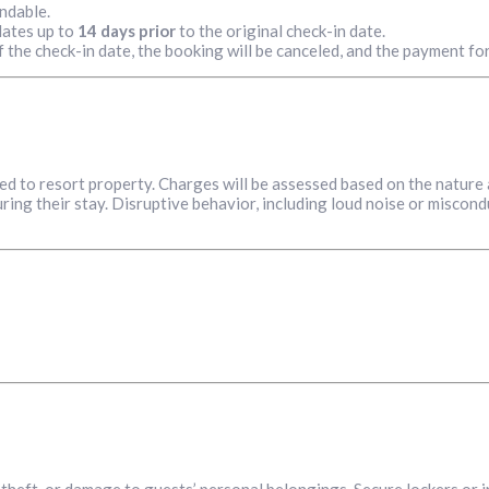
ndable.
dates up to
14 days prior
to the original check-in date.
f the check-in date, the booking will be canceled, and the payment for
sed to resort property. Charges will be assessed based on the nature
ing their stay. Disruptive behavior, including loud noise or miscondu
s, theft, or damage to guests’ personal belongings. Secure lockers or 