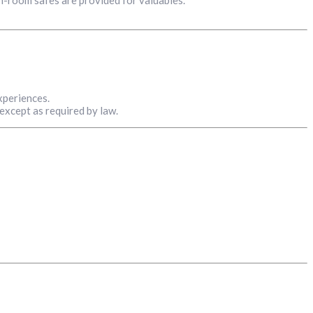
xperiences.
 except as required by law.