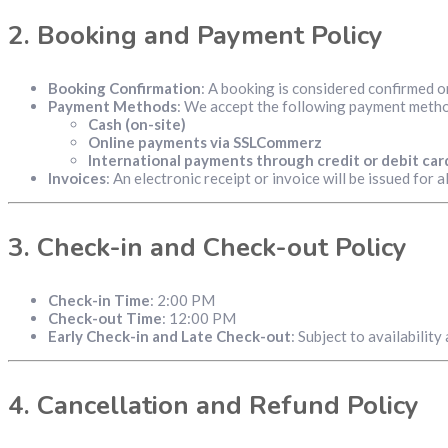
2.
Booking and Payment Policy
Booking Confirmation
: A booking is considered confirmed on
Payment Methods
: We accept the following payment meth
Cash (on-site)
Online payments via SSLCommerz
International payments through credit or debit car
Invoices
: An electronic receipt or invoice will be issued for 
3.
Check-in and Check-out Policy
Check-in Time
: 2:00 PM
Check-out Time
: 12:00 PM
Early Check-in and Late Check-out
: Subject to availabilit
4.
Cancellation and Refund Policy