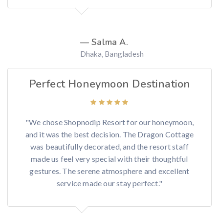
— Salma A.
Dhaka, Bangladesh
Perfect Honeymoon Destination
"We chose Shopnodip Resort for our honeymoon,
and it was the best decision. The Dragon Cottage
was beautifully decorated, and the resort staff
made us feel very special with their thoughtful
gestures. The serene atmosphere and excellent
service made our stay perfect."