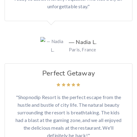
unforgettable stay."
— Nadia L.
Paris, France
Perfect Getaway
"Shopnodip Resort is the perfect escape from the
hustle and bustle of city life. The natural beauty
surrounding the resort is breathtaking. The kids
had a blast at the gaming zone, and we all enjoyed
the delicious meals at the restaurant. We'll
definitely be back!"