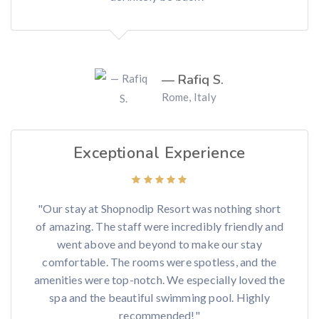
— Rafiq S.
Rome, Italy
Exceptional Experience
"Our stay at Shopnodip Resort was nothing short
of amazing. The staff were incredibly friendly and
went above and beyond to make our stay
comfortable. The rooms were spotless, and the
amenities were top-notch. We especially loved the
spa and the beautiful swimming pool. Highly
recommended!"