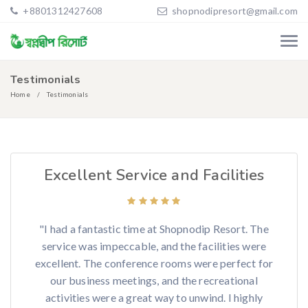
+8801312427608
shopnodipresort@gmail.com
Testimonials
Home
Testimonials
Excellent Service and Facilities
"I had a fantastic time at Shopnodip Resort. The
service was impeccable, and the facilities were
excellent. The conference rooms were perfect for
our business meetings, and the recreational
activities were a great way to unwind. I highly