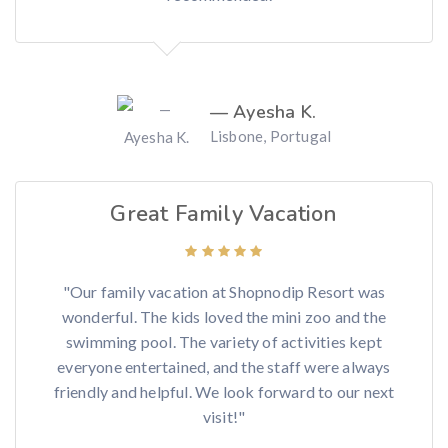
— Ayesha K.
Lisbone, Portugal
Great Family Vacation
"Our family vacation at Shopnodip Resort was
wonderful. The kids loved the mini zoo and the
swimming pool. The variety of activities kept
everyone entertained, and the staff were always
friendly and helpful. We look forward to our next
visit!"