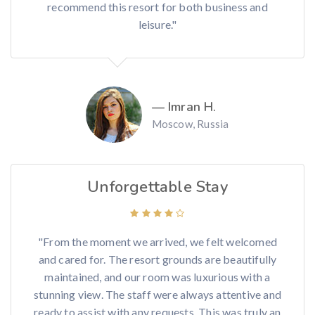
recommend this resort for both business and
leisure."
— Imran H.
Moscow, Russia
Unforgettable Stay
"From the moment we arrived, we felt welcomed
and cared for. The resort grounds are beautifully
maintained, and our room was luxurious with a
stunning view. The staff were always attentive and
ready to assist with any requests. This was truly an