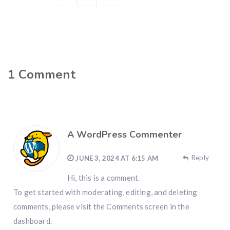
1
Comment
A WordPress Commenter
Reply
JUNE 3, 2024 AT 6:15 AM
Hi, this is a comment.
To get started with moderating, editing, and deleting
comments, please visit the Comments screen in the
dashboard.