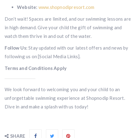
Website:
www.shopnodipresort.com
Don’t wait! Spaces are limited, and our swimming lessons are
in high demand. Give your child the gift of swimming and
watch them thrive in and out of the water.
Follow Us:
Stay updated with our latest offers and news by
following us on [Social Media Links].
Terms and Conditions Apply
We look forward to welcoming you and your child to an
unforgettable swimming experience at Shopnodip Resort.
Dive in and make a splash with us today!
SHARE