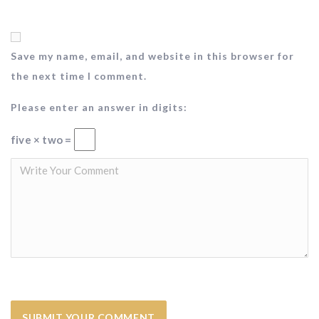
Save my name, email, and website in this browser for
the next time I comment.
Please enter an answer in digits:
five × two =