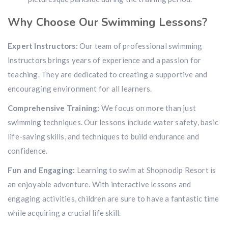
Why Choose Our Swimming Lessons?
Expert Instructors:
Our team of professional swimming
instructors brings years of experience and a passion for
teaching. They are dedicated to creating a supportive and
encouraging environment for all learners.
Comprehensive Training:
We focus on more than just
swimming techniques. Our lessons include water safety, basic
life-saving skills, and techniques to build endurance and
confidence.
Fun and Engaging:
Learning to swim at Shopnodip Resort is
an enjoyable adventure. With interactive lessons and
engaging activities, children are sure to have a fantastic time
while acquiring a crucial life skill.