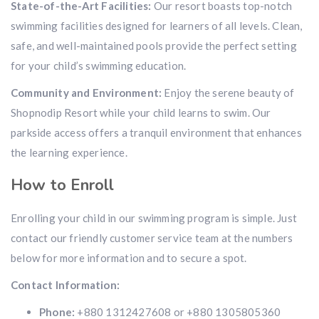
State-of-the-Art Facilities:
Our resort boasts top-notch
swimming facilities designed for learners of all levels. Clean,
safe, and well-maintained pools provide the perfect setting
for your child’s swimming education.
Community and Environment:
Enjoy the serene beauty of
Shopnodip Resort while your child learns to swim. Our
parkside access offers a tranquil environment that enhances
the learning experience.
How to Enroll
Enrolling your child in our swimming program is simple. Just
contact our friendly customer service team at the numbers
below for more information and to secure a spot.
Contact Information:
Phone:
+880 1312427608 or +880 1305805360