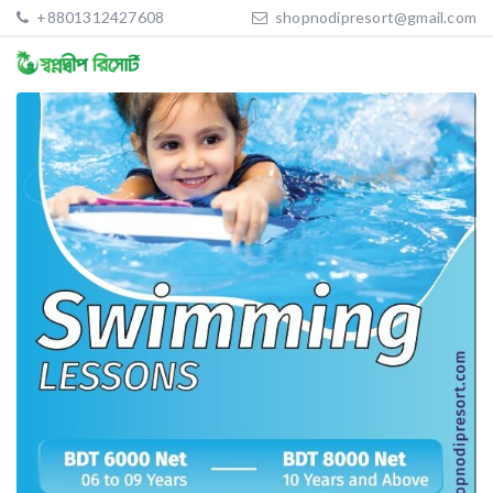
+8801312427608
shopnodipresort@gmail.com