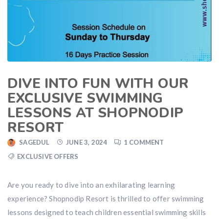
DIVE INTO FUN WITH OUR
EXCLUSIVE SWIMMING
LESSONS AT SHOPNODIP
RESORT
SAGEDUL
JUNE 3, 2024
1 COMMENT
EXCLUSIVE OFFERS
Are you ready to dive into an exhilarating learning
experience? Shopnodip Resort is thrilled to offer swimming
lessons designed to teach children essential swimming skills