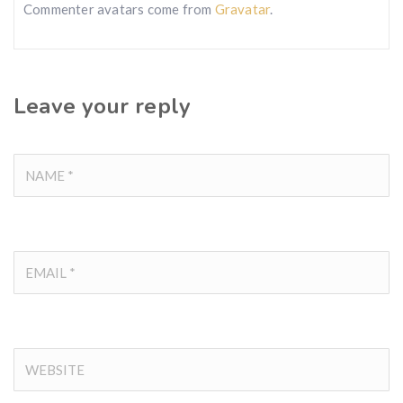
Commenter avatars come from
Gravatar
.
Leave your reply