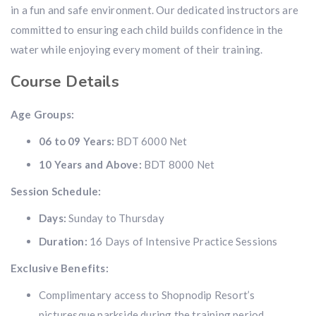
in a fun and safe environment. Our dedicated instructors are
committed to ensuring each child builds confidence in the
water while enjoying every moment of their training.
Course Details
Age Groups:
06 to 09 Years:
BDT 6000 Net
10 Years and Above:
BDT 8000 Net
Session Schedule:
Days:
Sunday to Thursday
Duration:
16 Days of Intensive Practice Sessions
Exclusive Benefits:
Complimentary access to Shopnodip Resort’s
picturesque parkside during the training period.