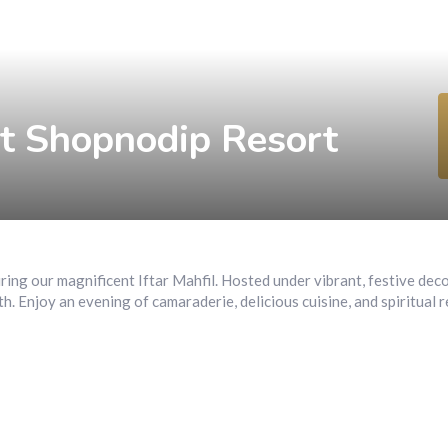
Home
Restaurant
Rooms
Spa
Pages
at Shopnodip Resort
during our magnificent Iftar Mahfil. Hosted under vibrant, festive dec
th. Enjoy an evening of camaraderie, delicious cuisine, and spiritual