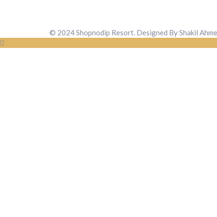
© 2024 Shopnodip Resort. Designed By Shakil Ahm