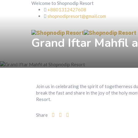
Welcome to Shopnodip Resort
+8801312427608
shopnodipresort@gmail.com
Grand Iftar Mahfil 
Join us in celebrating the spirit of togetherness 
break the fast and share in the joy of the holy mon
Resort.
Share