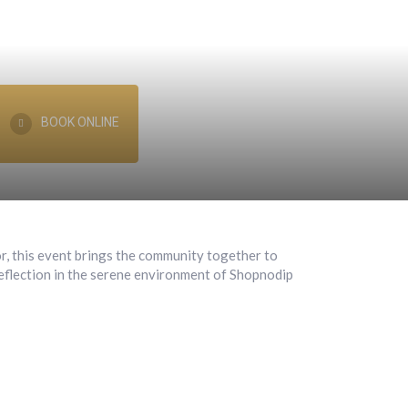
BOOK ONLINE
or, this event brings the community together to
 reflection in the serene environment of Shopnodip